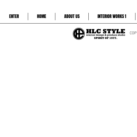
ENTER
HOME
ABOUT US
INTERIOR WORKS 1
COP