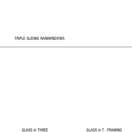
REFORM
Click Picture to
Details
TRIPLE SLIDING RAINWINDOWS
2
1
REMODEL
REMODEL
Click Picture to
Click Picture to
Details
Details
GLASS in THREE
GLASS in T - FRAMING