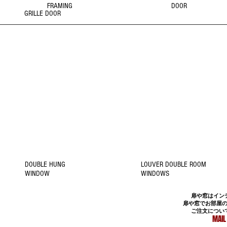
FRAMING
DOOR
GRILLE DOOR
2
1
WINDOW
WINDOW
Click Picture to
Click Picture to
Details
Details
DOUBLE HUNG
LOUVER DOUBLE ROOM
WINDOW
WINDOWS
扉や窓はイン
扉や窓でお部屋
ご注文につい
MAIL