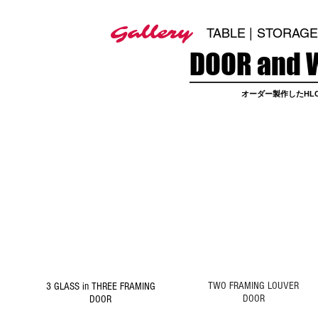
Gallery
TABLE |
STORAGE 
DOOR and 
オーダー製作したHLC
1
2
DOOR
DOOR
Click Picture to
Click Picture to
Details
Details
TWO FRAMING LOUVER
3 GLASS in THREE FRAMING
DOOR
DOOR