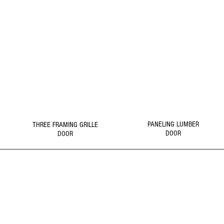
5
6
DOOR
DOOR
Click Picture to
Click Picture to
Details
Details
PANELING LUMBER
THREE FRAMING GRILLE
DOOR
DOOR
1